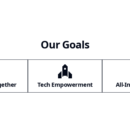
Our Goals
gether
Tech Empowerment
All-I