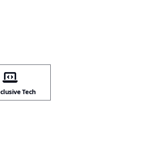
nclusive Tech