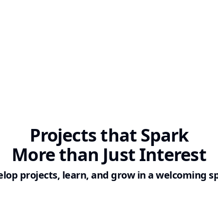
Projects
that Spark
More than Just Interest
lop projects, learn, and grow in a welcoming s