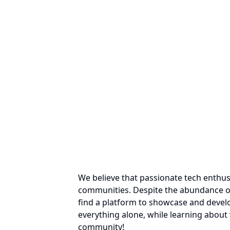
We believe that passionate tech enthus
communities. Despite the abundance of
find a platform to showcase and develo
everything alone, while learning about 
community!