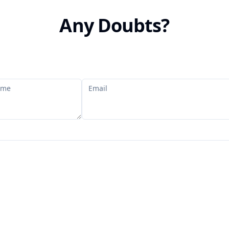
Any Doubts?