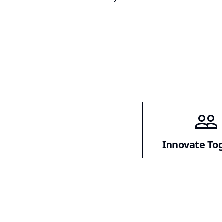
Innovate To