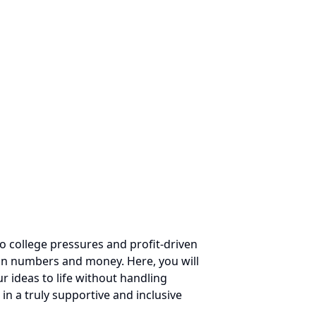
o college pressures and profit-driven
on numbers and money. Here, you will
 ideas to life without handling
in a truly supportive and inclusive