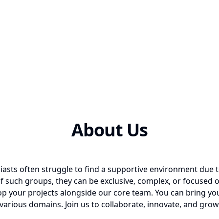
About Us
iasts often struggle to find a supportive environment due t
 such groups, they can be exclusive, complex, or focused 
p your projects alongside our core team. You can bring your
various domains. Join us to collaborate, innovate, and grow 